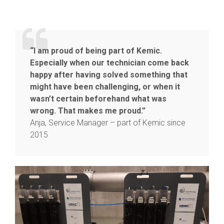
“I am proud of being part of Kemic.
Especially when our technician come back
happy after having solved something that
might have been challenging, or when it
wasn’t certain beforehand what was
wrong. That makes me proud.”
Anja, Service Manager – part of Kemic since
2015