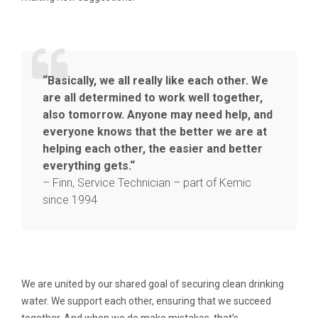
“Basically, we all really like each other. We
are all determined to work well together,
also tomorrow. Anyone may need help, and
everyone knows that the better we are at
helping each other, the easier and better
everything gets.“
– Finn, Service Technician – part of Kemic
since 1994
We are united by our shared goal of securing clean drinking
water. We support each other, ensuring that we succeed
together. And when we do make mistakes, that’s