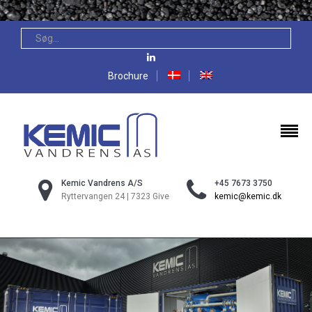
Brochure
Kemic Vandrens A/S
+45 7673 3750
Ryttervangen 24 | 7323 Give
kemic@kemic.dk