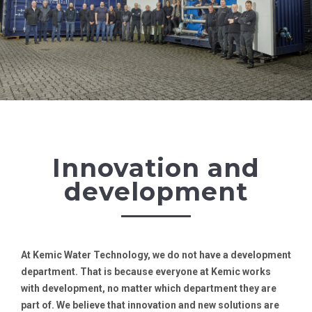
Innovation and
development
At Kemic Water Technology, we do not have a development
department. That is because everyone at Kemic works
with development, no matter which department they are
part of. We believe that innovation and new solutions are