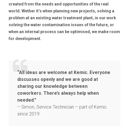
created from the needs and opportunities of the real
world. Wether it’s when planning new projects, solving a
problem at an existing water treatment plant, in our work
solving the water contamination issues of the future, or
when an internal process can be optimised, we make room
for development.
“All ideas are welcome at Kemic. Everyone
discusses openly and we are good at
sharing our knowledge between
coworkers. There’s always help when
needed.”
– Simon, Service Technician – part of Kemic
since 2019