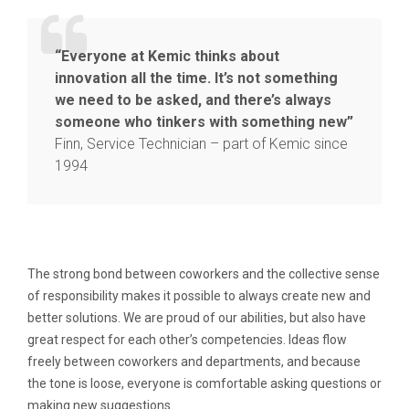
“Everyone at Kemic thinks about
innovation all the time. It’s not something
we need to be asked, and there’s always
someone who tinkers with something new”
Finn, Service Technician – part of Kemic since
1994
The strong bond between coworkers and the collective sense
of responsibility makes it possible to always create new and
better solutions. We are proud of our abilities, but also have
great respect for each other’s competencies. Ideas flow
freely between coworkers and departments, and because
the tone is loose, everyone is comfortable asking questions or
making new suggestions.