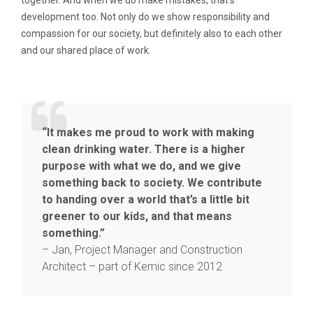
development too. Not only do we show responsibility and
compassion for our society, but definitely also to each other
and our shared place of work.
“It makes me proud to work with making
clean drinking water. There is a higher
purpose with what we do, and we give
something back to society. We contribute
to handing over a world that’s a little bit
greener to our kids, and that means
something.”
– Jan, Project Manager and Construction
Architect – part of Kemic since 2012