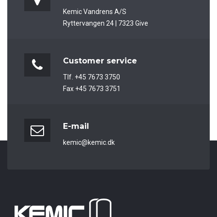
Kemic Vandrens A/S
Ryttervangen 24 | 7323 Give
Customer service
Tlf. +45 7673 3750
Fax +45 7673 3751
E-mail
kemic@kemic.dk