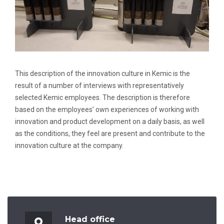
This description of the innovation culture in Kemic is the
result of a number of interviews with representatively
selected Kemic employees. The description is therefore
based on the employees’ own experiences of working with
innovation and product development on a daily basis, as well
as the conditions, they feel are present and contribute to the
innovation culture at the company.
Head office